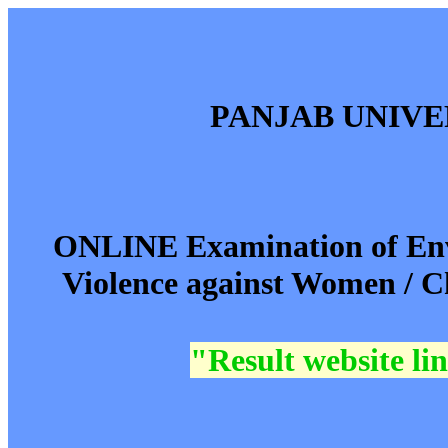
PANJAB UNIV
ONLINE Examination of Env
Violence against Women / C
"Result website l